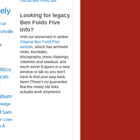
Official Ben Folds site
ely
Looking for legacy
Ben Folds Five
cal
info?
shville
Visit our preserved-in-amber
Original Ben Folds Five
l
website
, which has archived
news, tourdates,
discography, press clippings,
cobwebs and sawdust, and
much more! It opens in a new
litics
window or tab so you don't
nces
have to find your way back
here! (There's no guarantee
y
that the moldy old links
actually work anymore!)
album
Sledge
n
Sam
n Liner
o A