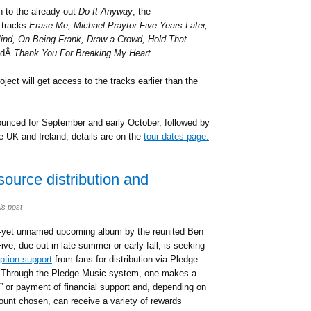
on to the already-out
Do It Anyway
, the
 tracks
Erase Me, Michael Praytor Five Years Later,
Mind, On Being Frank, Draw a Crowd, Hold That
ndÂ
Thank You For Breaking My Heart.
ect will get access to the tracks earlier than the
unced for September and early October, followed by
he UK and Ireland; details are on the
tour dates page.
ource distribution and
is post
-yet unnamed upcoming album by the reunited Ben
ive, due out in late summer or early fall, is seeking
ption support
from fans for distribution via Pledge
 Through the Pledge Music system, one makes a
” or payment of financial support and, depending on
unt chosen, can receive a variety of rewards