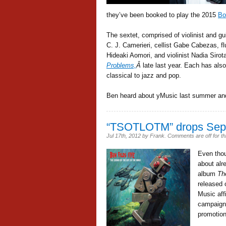
they’ve been booked to play the 2015
Bo
The sextet, comprised of violinist and g
C. J. Camerieri, cellist Gabe Cabezas, flu
Hideaki Aomori, and violinist Nadia Siro
Problems,
Â
late last year. Each has als
classical to jazz and pop.
Ben heard about yMusic last summer and
“TSOTLOTM” drops Sep
Jul 17th, 2012
by
Frank
.
Comments are off for th
Even thou
about alr
album
Th
released 
Music affi
campaign 
promotion