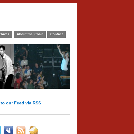
chives
About the ‘Chair
Contact
e
to our Feed
via RSS