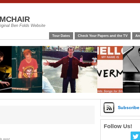
mchair
riginal Ben Folds Website
Tour Dates
Check Your Papers and the TV
Ar
Subscrib
Follow Us!
is post