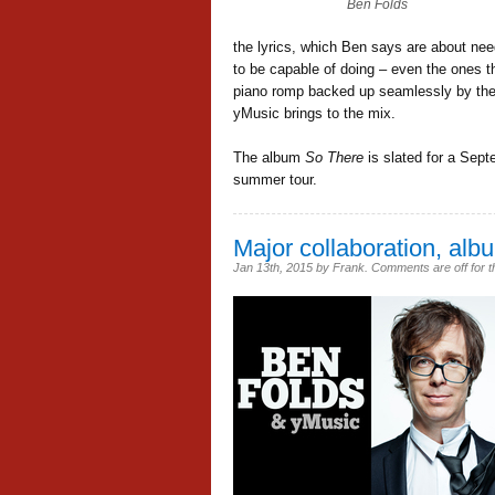
Ben Folds
the lyrics, which Ben says are about nee
to be capable of doing – even the ones th
piano romp backed up seamlessly by the l
yMusic brings to the mix.
The album
So There
is slated for a Sept
summer tour.
Major collaboration, albu
Jan 13th, 2015
by
Frank
.
Comments are off for t