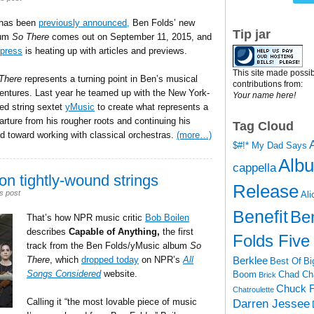
has been
previously announced,
Ben Folds’ new
Tip jar
bum
So There
comes out on September 11, 2015, and
press
is heating up with articles and previews.
This site made possib
There
represents a turning point in Ben’s musical
contributions from:
entures. Last year he teamed up with the New York-
Your name here!
ed string sextet
yMusic
to create what represents a
arture from his rougher roots and continuing his
Tag Cloud
nd toward working with classical orchestras.
(more…)
$#!* My Dad Says
Alb
cappella
on tightly-wound strings
Release
s post
Ali
Benefit
Be
That’s how NPR music critic
Bob Boilen
describes
Capable of Anything,
the first
Folds Five
track from the Ben Folds/yMusic album
So
Berklee
There
, which
dropped today
on NPR’s
All
Best Of
Bi
Songs Considered
website.
Boom
Chad Ch
Brick
Chuck F
Chatroulette
Calling it “the most lovable piece of music
Darren Jessee