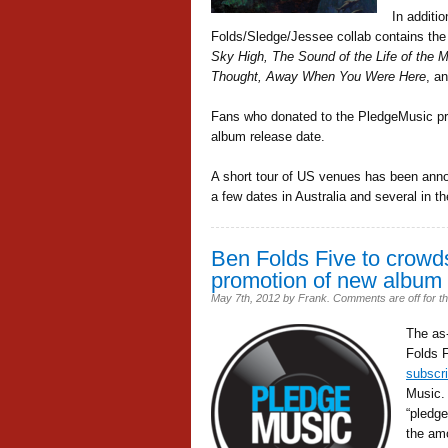
In additi
Folds/Sledge/Jessee collab contains the
Sky High, The Sound of the Life of the 
Thought, Away When You Were Here
, a
Fans who donated to the PledgeMusic proj
album release date.
A short tour of US venues has been anno
a few dates in Australia and several in t
Ben Folds Five to crowds
promotion of new album
May 7th, 2012
by
Frank
.
Comments are off for th
The as
Folds F
subscri
Music.
“pledge
the amo