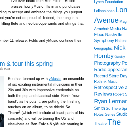
I’ve ever heard from Ben Folds,” Boilen
Lynch Foundation
praises how yMusic fills in and punctuates
Lon
Lollapalooza
ding to accept and embrace the things you purport
at you’re not so proud of. Indeed, the song is a
Avenue
Magi
ilting flute and neo-baroque winds and strings that
Media
Na
Armchair
Flood
Nashville
Symphony
ember 11 release. Folds and yMusic continue their
Nationa
Nick
Geographic
Hornby
Owsley
m & tour this spring
Photography
Po
Radio appeara
his post
Record Store Da
Ben has teamed up with
yMusic
, an ensemble
Rethink Music
of six exciting instrumental musicians in their
Retrospective 
20s and 30s with impressive credentials on
Reviews
Robert 
both the pop and classical side. Ben’s “new
Ryan Lerma
band”, as he puts it, are putting the finishing
touches on an album, to be titledÂ
So
Smith
So There
Spi
There
Â (which will include at least parts of his
Studi
Notes Series
concerto) and will be touring the US and
The
Theatre
elsewhere as
Ben Folds & yMusic
starting in