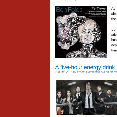
As 
al
the
So 
adv
bas
dep
tre
A five-hour energy drink 
Jun 5th, 2015
by
Frank
.
Comments are off for thi