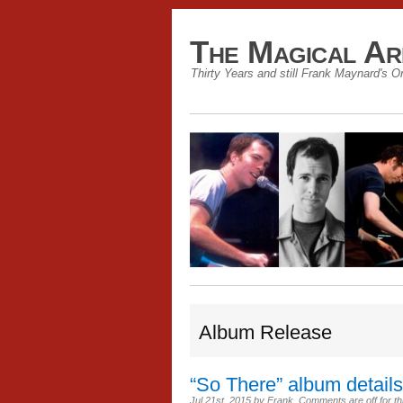
The Magical Ar
Thirty Years and still Frank Maynard's O
Album Release
“So There” album details
Jul 21st, 2015
by
Frank
.
Comments are off for th