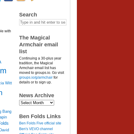
Search
le with
The Magical
Armchair email
list
Continuing a 30-plus year
A
tradition, the Magical
Armchair email list has
um
moved to groups.io. Go visit
groups.io/g/armchair
for
details or to sign up.
cia Witt
n
News Archive
News
Archive
g Bang
Ben Folds Links
apin
olds
Ben Folds Five official site
Ben's VEVO channel
David