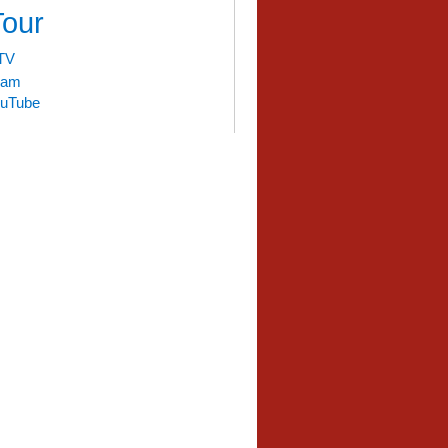
Tour
TV
liam
uTube