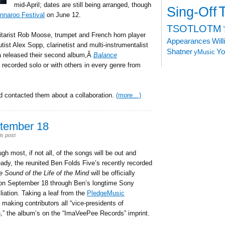
mid-April; dates are still being arranged, though
Sing-Off
nnaroo Festival
on June 12.
TSOTLOTM
uitarist Rob Moose, trumpet and French horn player
Appearances
Wil
tist Alex Sopp, clarinetist and multi-instrumentalist
Shatner
Yo
yMusic
ta released their second album,Â
Balance
o recorded solo or with others in every genre from
 contacted them about a collaboration.
(more…)
tember 18
is post
gh most, if not all, of the songs will be out and
eady, the reunited Ben Folds Five’s recently recorded
e Sound of the Life of the Mind
will be officially
on September 18 through Ben’s longtime Sony
liation. Taking a leaf from the
PledgeMusic
making contributors all “vice-presidents of
,” the album’s on the “ImaVeePee Records” imprint.